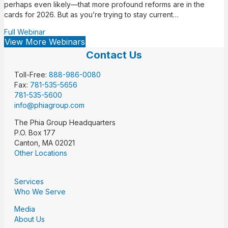
perhaps even likely—that more profound reforms are in the
cards for 2026. But as you’re trying to stay current…
Full Webinar
View More Webinars
Contact Us
Toll-Free:
888-986-0080
Fax:
781-535-5656
781-535-5600
info@phiagroup.com
The Phia Group Headquarters
P.O. Box 177
Canton, MA 02021
Other Locations
Services
Who We Serve
Media
About Us