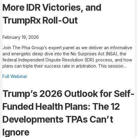
More IDR Victories, and
TrumpRx Roll-Out
February 19, 2026
Join The Phia Group’s expert panel as we deliver an informative
and energetic deep dive into the No Surprises Act (NSA), the
federal Independent Dispute Resolution (IDR) process, and how
plans can triple their success rate in arbitration. This session…
Full Webinar
Trump’s 2026 Outlook for Self-
Funded Health Plans: The 12
Developments TPAs Can’t
Ignore