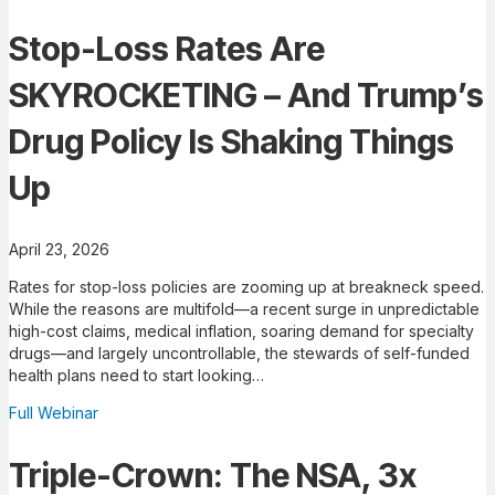
Stop-Loss Rates Are
SKYROCKETING – And Trump’s
Drug Policy Is Shaking Things
Up
April 23, 2026
Rates for stop-loss policies are zooming up at breakneck speed.
While the reasons are multifold—a recent surge in unpredictable
high-cost claims, medical inflation, soaring demand for specialty
drugs—and largely uncontrollable, the stewards of self-funded
health plans need to start looking…
Full Webinar
Triple-Crown: The NSA, 3x