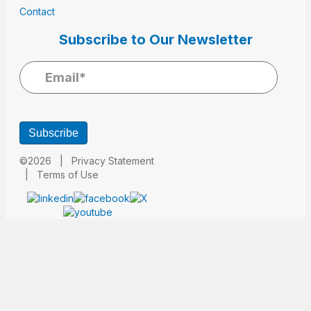
Contact
Subscribe to Our Newsletter
Subscribe
©2026 |
Privacy Statement
|
Terms of Use