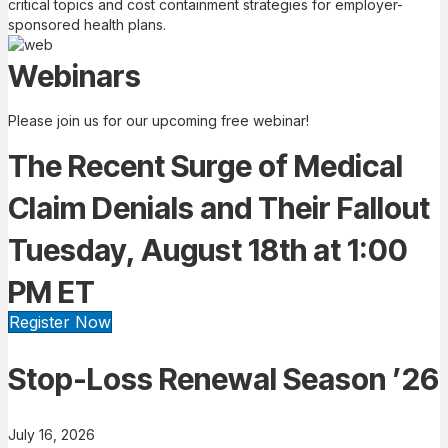
critical topics and cost containment strategies for employer-
sponsored health plans.
Webinars
Please join us for our upcoming free webinar!
The Recent Surge of Medical
Claim Denials and Their Fallout
Tuesday, August 18th at 1:00
PM ET
Register Now
Stop-Loss Renewal Season ’26
July 16, 2026