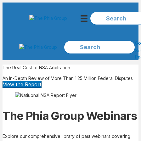
Go
Se
Pa
The Real Cost of NSA Arbitration
An In-Depth Review of More Than 1.25 Million Federal Disputes
View the Report
The Phia Group Webinars
Explore our comprehensive library of past webinars covering