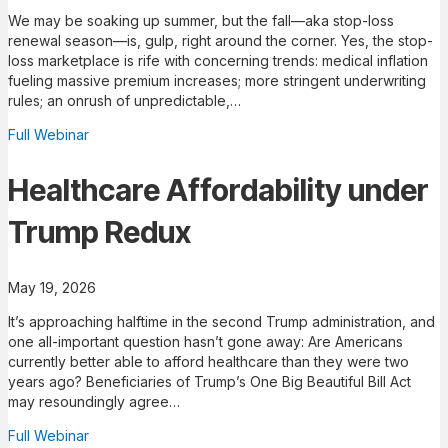
We may be soaking up summer, but the fall—aka stop-loss
renewal season—is, gulp, right around the corner. Yes, the stop-
loss marketplace is rife with concerning trends: medical inflation
fueling massive premium increases; more stringent underwriting
rules; an onrush of unpredictable,…
Full Webinar
Healthcare Affordability under
Trump Redux
May 19, 2026
It’s approaching halftime in the second Trump administration, and
one all-important question hasn’t gone away: Are Americans
currently better able to afford healthcare than they were two
years ago? Beneficiaries of Trump’s One Big Beautiful Bill Act
may resoundingly agree…
Full Webinar