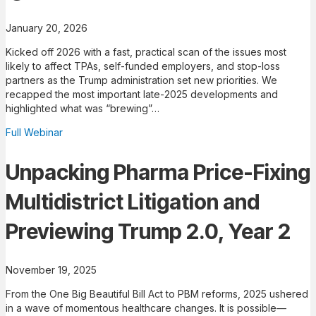
January 20, 2026
Kicked off 2026 with a fast, practical scan of the issues most
likely to affect TPAs, self-funded employers, and stop-loss
partners as the Trump administration set new priorities. We
recapped the most important late-2025 developments and
highlighted what was “brewing”…
Full Webinar
Unpacking Pharma Price-Fixing
Multidistrict Litigation and
Previewing Trump 2.0, Year 2
November 19, 2025
From the One Big Beautiful Bill Act to PBM reforms, 2025 ushered
in a wave of momentous healthcare changes. It is possible—