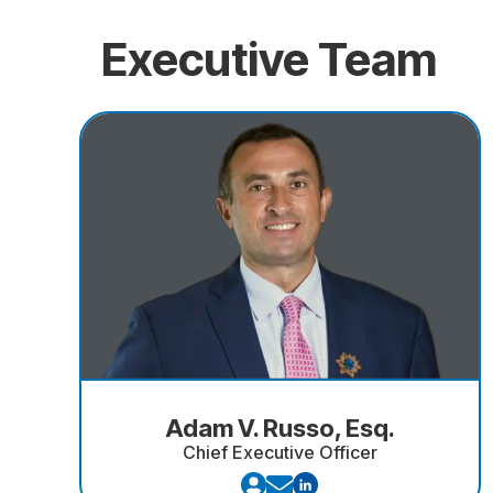
Executive Team
Adam V. Russo, Esq.
Chief Executive Officer