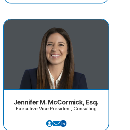
Jennifer M. McCormick, Esq.
Executive Vice President, Consulting