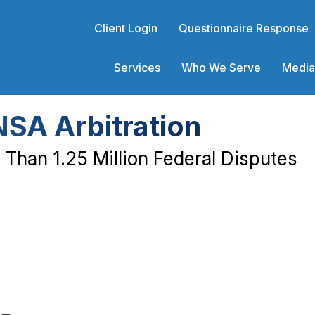
Client Login
Questionnaire Response
Services
Who We Serve
Media
NSA Arbitration
Than 1.25 Million Federal Disputes