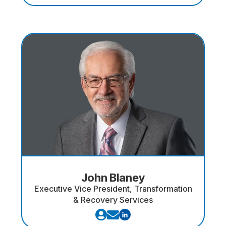
John Blaney
Executive Vice President, Transformation
& Recovery Services