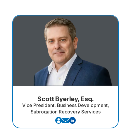
Scott Byerley, Esq.
Vice President, Business Development,
Subrogation Recovery Services