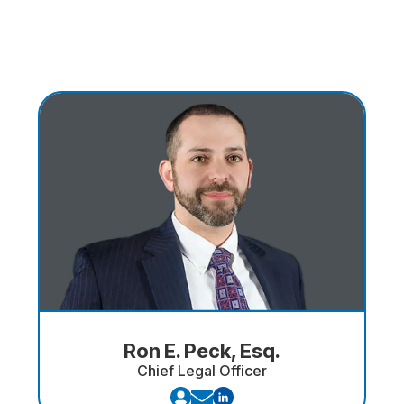
Ron E. Peck, Esq.
Chief Legal Officer