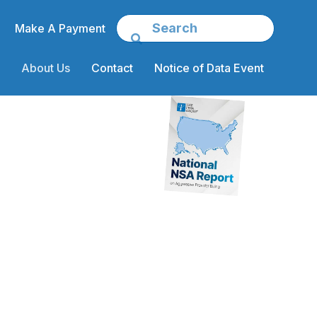
Make A Payment
About Us
Contact
Notice of Data Event