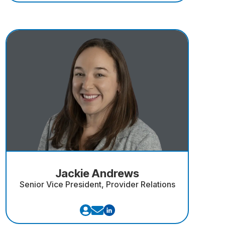
Jackie Andrews
Senior Vice President, Provider Relations