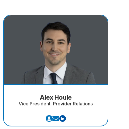
Alex Houle
Vice President, Provider Relations