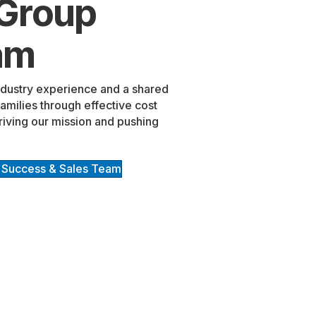
 Group
am
ndustry experience and a shared
milies through effective cost
riving our mission and pushing
 Success & Sales Team