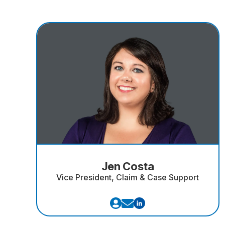
Jen Costa
Vice President, Claim & Case Support