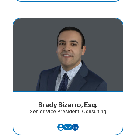
Brady Bizarro, Esq.
Senior Vice President, Consulting