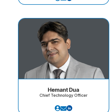
Hemant Dua
Chief Technology Officer