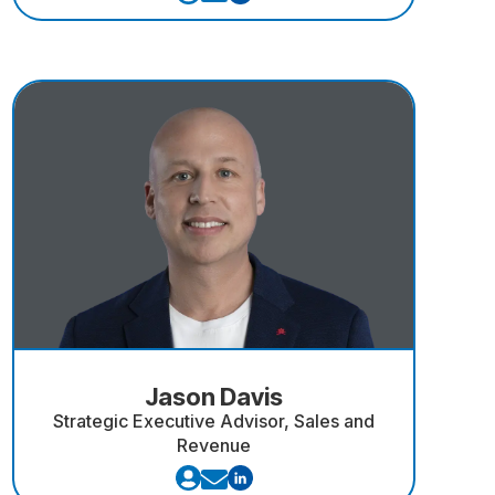
Jason Davis
Strategic Executive Advisor, Sales and
Revenue