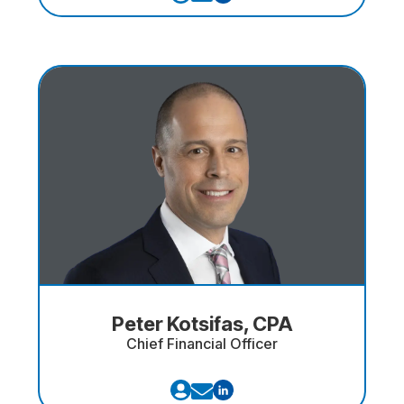
Peter Kotsifas, CPA
Chief Financial Officer