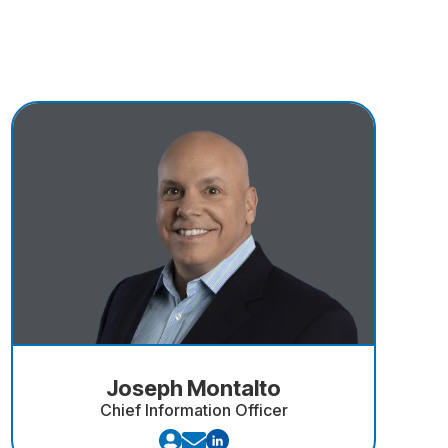
Joseph Montalto
Chief Information Officer