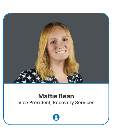
Mattie Bean
Vice President, Recovery Services