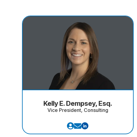
Kelly E. Dempsey, Esq.
Vice President, Consulting