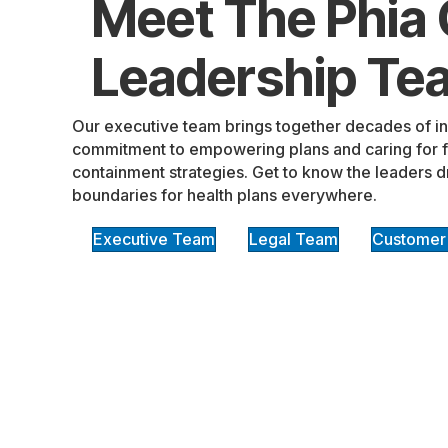
Meet The Phia
Leadership Te
Our executive team brings together decades of i
commitment to empowering plans and caring for fa
containment strategies. Get to know the leaders d
boundaries for health plans everywhere.
Executive Team
Legal Team
Customer