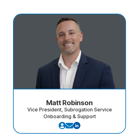
Matt Robinson
Vice President, Subrogation Service
Onboarding & Support