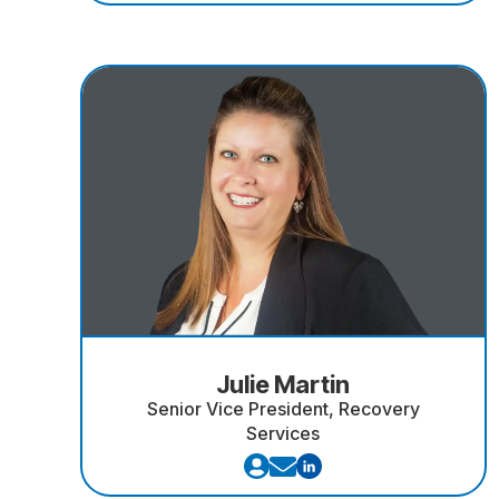
Julie Martin
Senior Vice President, Recovery
Services