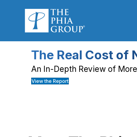
The Real Cost of 
An In-Depth Review of More 
View the Report