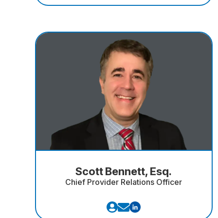
Scott Bennett, Esq.
Chief Provider Relations Officer