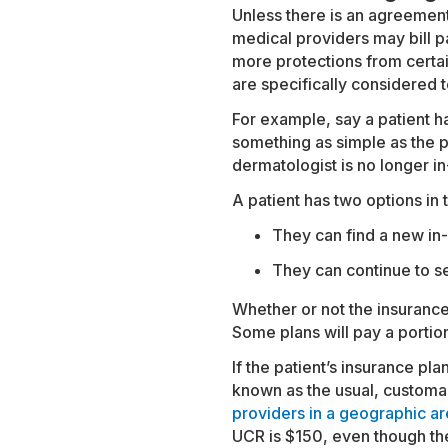
Unless there is an agreement t
medical providers may bill p
more protections from certain
are specifically considered 
For example, say a patient ha
something as simple as the p
dermatologist is no longer i
A patient has two options in 
They can find a new in-
They can continue to se
Whether or not the insurance
Some plans will pay a portion 
If the patient’s insurance p
known as the usual, customa
providers in a geographic are
UCR is $150, even though the