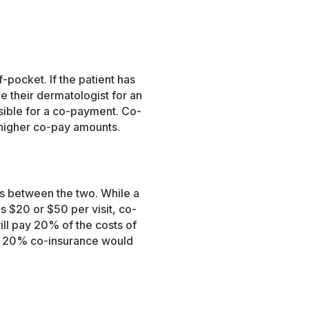
f-pocket. If the patient has
e their dermatologist for an
sible for a co-payment. Co-
 higher co-pay amounts.
es between the two. While a
s $20 or $50 per visit, co-
ill pay 20% of the costs of
ith 20% co-insurance would