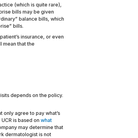
actice (which is quite rare),
prise bills may be given
rdinary” balance bills, which
ise” bills.
patient’s insurance, or even
ll mean that the
isits depends on the policy.
ht only agree to pay what’s
. UCR is based on
what
company may determine that
k dermatologist is not