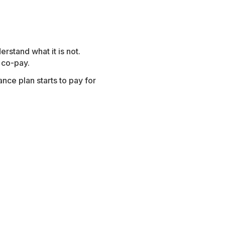
rstand what it is not.
 co-pay.
nce plan starts to pay for