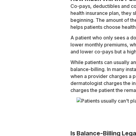
Co-pays, deductibles and co
health insurance plan, they 
beginning. The amount of th
helps patients choose health
A patient who only sees a do
lower monthly premiums, wh
and lower co-pays but a hig
While patients can usually an
balance-billing. In many inst
when a provider charges a p
dermatologist charges the i
charges the patient the remai
Is Balance-Billing Lega