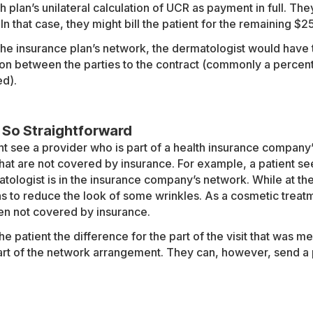
h plan’s unilateral calculation of UCR as payment in full. Th
n that case, they might bill the patient for the remaining $
 the insurance plan’s network, the dermatologist would have
on between the parties to the contract (commonly a percent
ed).
 So Straightforward
ht see a provider who is part of a health insurance company
that are not covered by insurance. For example, a patient se
tologist is in the insurance company’s network. While at th
ns to reduce the look of some wrinkles. As a cosmetic treatme
en not covered by insurance.
he patient the difference for the part of the visit that was m
rt of the network arrangement. They can, however, send a pat