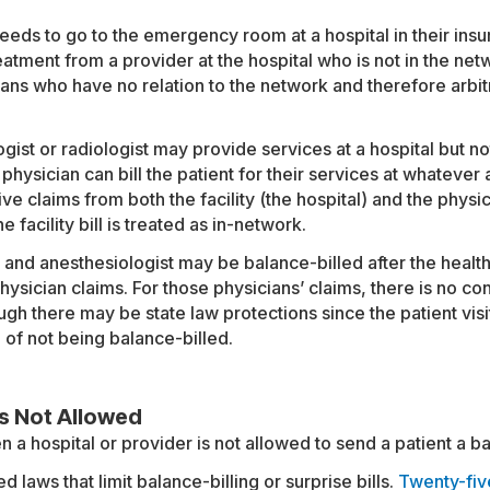
needs to go to the emergency room at a hospital in their in
atment from a provider at the hospital who is not in the net
ns who have no relation to the network and therefore arbit
gist or radiologist may provide services at a hospital but no
 physician can bill the patient for their services at whatever
ve claims from both the facility (the hospital) and the physic
e facility bill is treated as in-network.
t and anesthesiologist may be balance-billed after the health
sician claims. For those physicians’ claims, there is no con
ugh there may be state law protections since the patient vis
 of not being balance-billed.
Is Not Allowed
a hospital or provider is not allowed to send a patient a bal
 laws that limit balance-billing or surprise bills.
Twenty-fiv