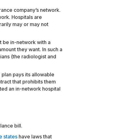
surance company’s network.
work. Hospitals are
rarily may or may not
t be in-network with a
 amount they want. In such a
ians (the radiologist and
 plan pays its allowable
tract that prohibits them
ited an in-network hospital
ance bill.
e states
have laws that