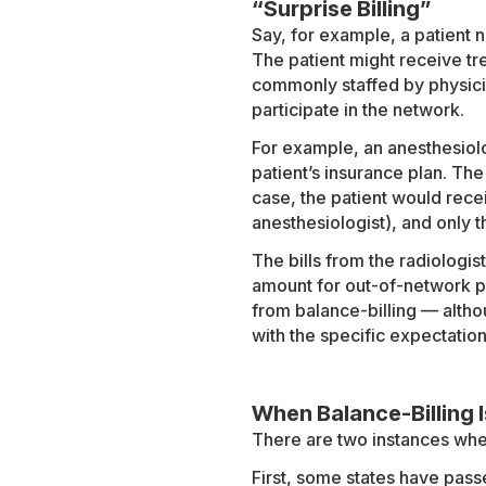
“Surprise Billing”
Say, for example, a patient 
The patient might receive tre
commonly staffed by physicia
participate in the network.
For example, an anesthesiolo
patient’s insurance plan. The
case, the patient would recei
anesthesiologist), and only th
The bills from the radiologis
amount for out-of-network phy
from balance-billing — altho
with the specific expectation
When Balance-Billing 
There are two instances when 
First, some states have passed