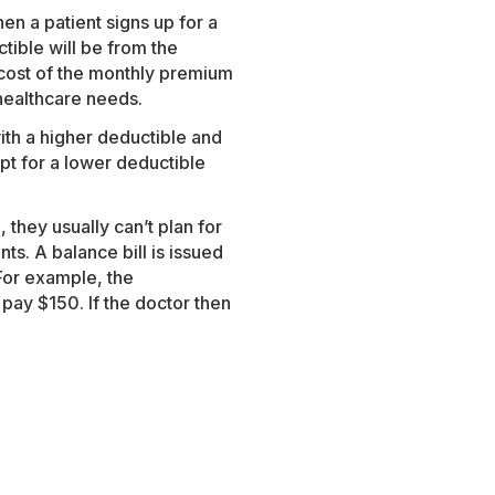
n a patient signs up for a
tible will be from the
cost of the monthly premium
 healthcare needs.
ith a higher deductible and
t for a lower deductible
 they usually can’t plan for
ts. A balance bill is issued
For example, the
ay $150. If the doctor then