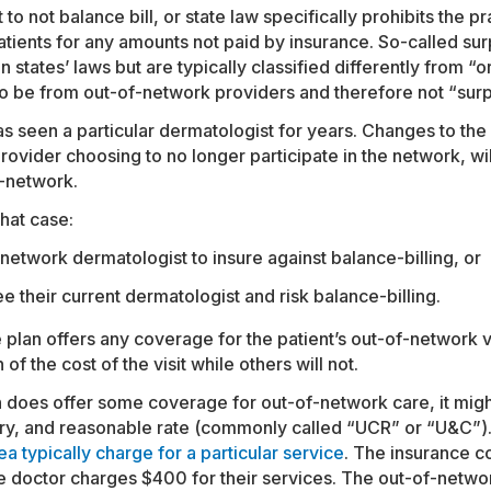
o not balance bill, or state law specifically prohibits the pr
atients for any amounts not paid by insurance. So-called sur
 states’ laws but are typically classified differently from “o
to be from out-of-network providers and therefore not “surpr
s seen a particular dermatologist for years. Changes to the 
rovider choosing to no longer participate in the network, wi
n-network.
that case:
network dermatologist to insure against balance-billing, or
e their current dermatologist and risk balance-billing.
 plan offers any coverage for the patient’s out-of-network v
of the cost of the visit while others will not.
lan does offer some coverage for out-of-network care, it mig
ry, and reasonable rate (commonly called “UCR” or “U&C”)
a typically charge for a particular service
. The insurance 
 doctor charges $400 for their services. The out-of-networ