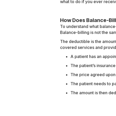
what to do if you ever recei
How Does Balance-Bil
To understand what balance-bi
Balance-billing is not the sa
The deductible is the amount
covered services and provid
A patient has an appoin
The patient’s insurance
The price agreed upon 
The patient needs to p
The amount is then ded