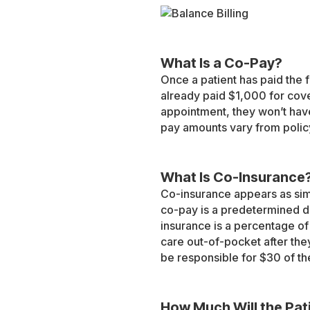
What Is a Co-Pay?
Once a patient has paid the fu
already paid $1,000 for cove
appointment, they won’t have
pay amounts vary from polic
What Is Co-Insurance
Co-insurance appears as simi
co-pay is a predetermined do
insurance is a percentage of
care out-of-pocket after the
be responsible for $30 of th
How Much Will the Pat