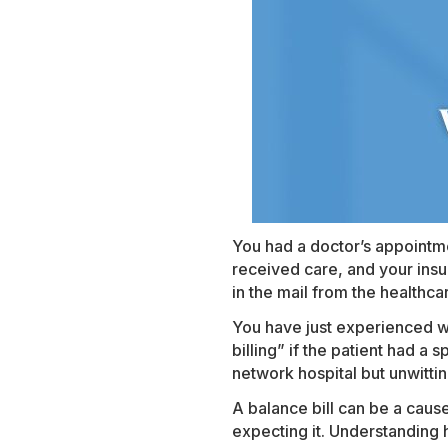
You had a doctor’s appointme
received care, and your insu
in the mail from the healthc
You have just experienced wha
billing” if the patient had a 
network hospital but unwitti
A balance bill can be a cause
expecting it. Understanding 