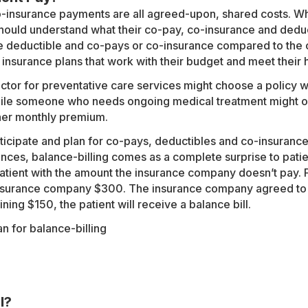
-insurance payments are all agreed-upon, shared costs. Whe
should understand what their co-pay, co-insurance and deduc
e deductible and co-pays or co-insurance compared to the 
 insurance plans that work with their budget and meet their
ctor for preventative care services might choose a policy w
ile someone who needs ongoing medical treatment might op
her monthly premium.
ticipate and plan for co-pays, deductibles and co-insurance,
ances, balance-billing comes as a complete surprise to patien
atient with the amount the insurance company doesn’t pay. 
nsurance company $300. The insurance company agreed to p
ning $150, the patient will receive a balance bill.
l?