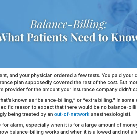
nt, and your physician ordered a few tests. You paid your d
rance plan supposedly covered the rest of the cost. But mont
are provider for the amount your insurance company didn’t c
t’s known as “balance-billing,” or “extra billing.” In some c
specific reason to expect that there would be no balance-billi
ngly being treated by an
out-of-network
anesthesiologist).
 for alarm, especially when it is for a large amount of money
how balance-billing works and when it is allowed and not al