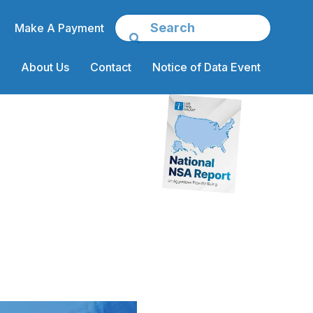
Make A Payment
About Us
Contact
Notice of Data Event