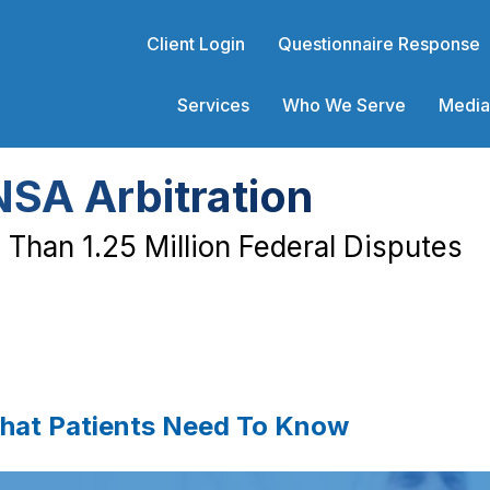
Client Login
Questionnaire Response
Services
Who We Serve
Media
NSA Arbitration
Than 1.25 Million Federal Disputes
What Patients Need To Know