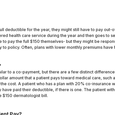
ll deductible for the year, they might still have to pay out-o
red health care service during the year and then goes to se
 to pay the full $150 themselves- but they might be respon
y to policy. Often, plans with lower monthly premiums have
?
lar to a co-payment, but there are a few distinct differenc
llar amount that a patient pays toward medical care, such a
 the cost. A patient who has a plan with 20% co-insurance w
y have paid their deductible, if there is one. The patient w
e $150 dermatologist bill.
ient Pay?