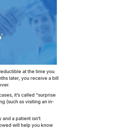
eductible at the time you
hs later, you receive a bill
over.
ases, it’s called “surprise
ng (such as visiting an in-
 and a patient isn’t
lowed will help you know