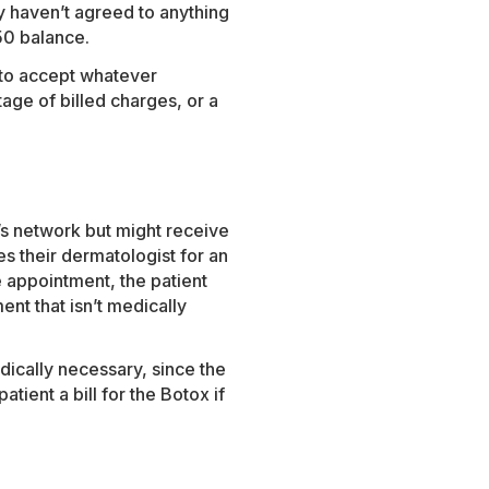
ey haven’t agreed to anything
250 balance.
 to accept whatever
age of billed charges, or a
’s network but might receive
es their dermatologist for an
e appointment, the patient
nt that isn’t medically
edically necessary, since the
ient a bill for the Botox if