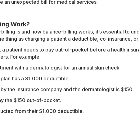
ve an unexpected bill for medical services.
ling Work?
lling is and how balance-billing works, it’s essential to unde
me thing as charging a patient a deductible, co-insurance, or
 a patient needs to pay out-of-pocket before a health insura
ers. For example:
tment with a dermatologist for an annual skin check.
 plan has a $1,000 deductible.
by the insurance company and the dermatologist is $150.
ay the $150 out-of-pocket.
ucted from their $1,000 deductible.