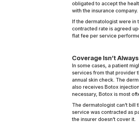
obligated to accept the healt
with the insurance company. I
If the dermatologist were in
contracted rate is agreed up
flat fee per service perform
Coverage Isn’t Always
In some cases, a patient mig
services from that provider 
annual skin check. The derma
also receives Botox injectio
necessary, Botox is most oft
The dermatologist can’t bill t
service was contracted as pa
the insurer doesn’t cover it.