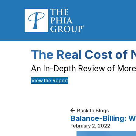
The Real Cost of 
An In-Depth Review of More 
View the Report
Back to Blogs
Balance-Billing: 
February 2, 2022