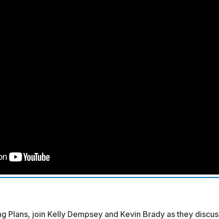
g Plans, join Kelly Dempsey and Kevin Brady as they discus