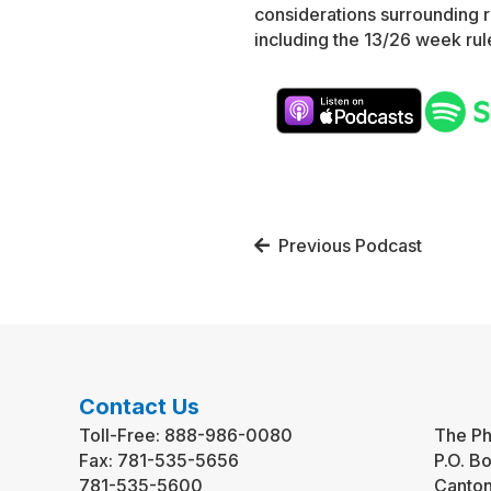
considerations surrounding 
including the 13/26 week rule
Posts
Previous Podcast
navigation
Contact Us
Toll-Free:
888-986-0080
The Ph
Fax:
781-535-5656
P.O. B
781-535-5600
Canto