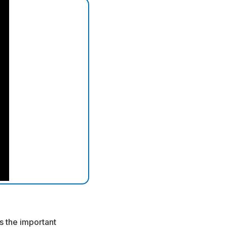
s the important