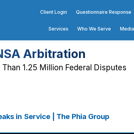
Client Login
Questionnaire Response
Services
Who We Serve
Media
NSA Arbitration
Than 1.25 Million Federal Disputes
aks in Service | The Phia Group