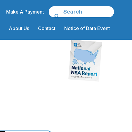
Make A Payment
About Us
Contact
Notice of Data Event