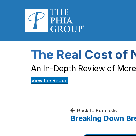
The Real Cost of 
An In-Depth Review of More 
View the Report
Back to Podcasts
Breaking Down Bre