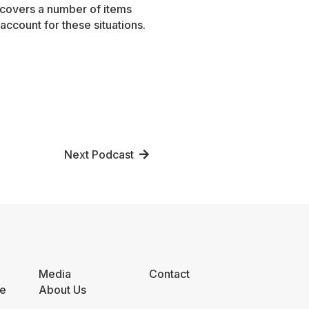
 covers a number of items
account for these situations.
Next Podcast
Media
Contact
e
About Us