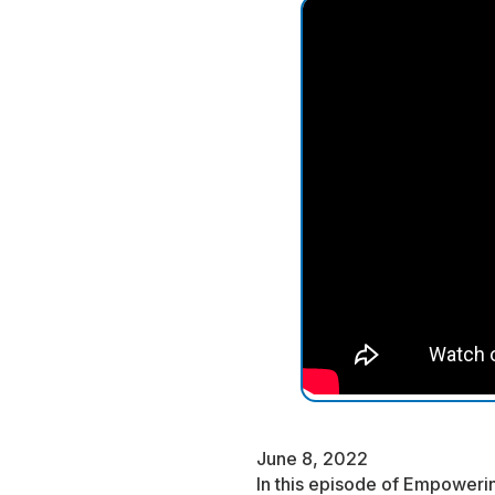
June 8, 2022
In this episode of Empowerin