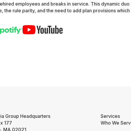
rehired employees and breaks in service. This dynamic duo
, the rule parity, and the need to add plan provisions which 
ia Group Headquarters
Services
ox 177
Who We Serv
n, MA 02021