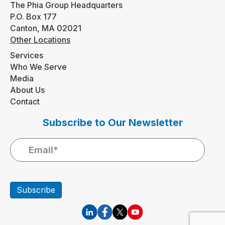
The Phia Group Headquarters
P.O. Box 177
Canton, MA 02021
Other Locations
Services
Who We Serve
Media
About Us
Contact
Subscribe to Our Newsletter
Subscribe