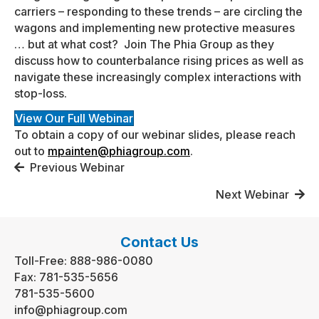
carriers – responding to these trends – are circling the
wagons and implementing new protective measures
… but at what cost? Join The Phia Group as they
discuss how to counterbalance rising prices as well as
navigate these increasingly complex interactions with
stop-loss.
View Our Full Webinar
To obtain a copy of our webinar slides, please reach
out to
mpainten@phiagroup.com
.
Posts
Previous Webinar
navigation
Next Webinar
Contact Us
Toll-Free:
888-986-0080
Fax:
781-535-5656
781-535-5600
info@phiagroup.com