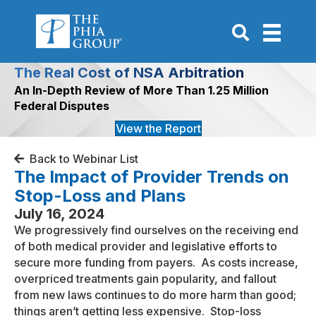
Go to Search P
The Real Cost of NSA Arbitration
An In-Depth Review of More Than 1.25 Million
Federal Disputes
View the Report
Back to Webinar List
The Impact of Provider Trends on
Stop-Loss and Plans
July 16, 2024
We progressively find ourselves on the receiving end
of both medical provider and legislative efforts to
secure more funding from payers. As costs increase,
overpriced treatments gain popularity, and fallout
from new laws continues to do more harm than good;
things aren’t getting less expensive. Stop-loss