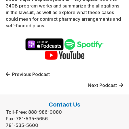
340B program works and summarize the allegations
in the lawsuit, as well as explore what these cases
could mean for contract pharmacy arrangements and
self-funded plans.
Posts
Previous Podcast
navigation
Next Podcast
Contact Us
Toll-Free:
888-986-0080
Fax:
781-535-5656
781-535-5600