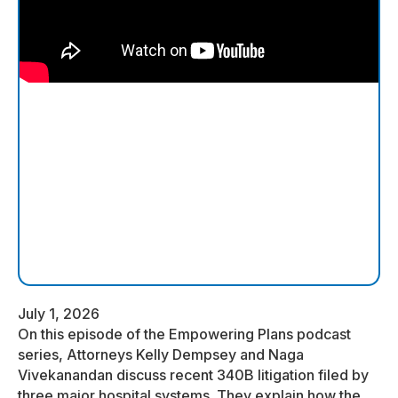
July 1, 2026
On this episode of the Empowering Plans podcast
series, Attorneys Kelly Dempsey and Naga
Vivekanandan discuss recent 340B litigation filed by
three major hospital systems. They explain how the