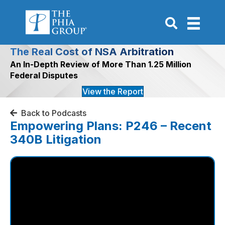
Go to Search P
The Real Cost of NSA Arbitration
An In-Depth Review of More Than 1.25 Million
Federal Disputes
View the Report
Back to Podcasts
Empowering Plans: P246 – Recent
340B Litigation