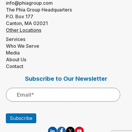
info@phiagroup.com
The Phia Group Headquarters
P.O. Box 177
Canton, MA 02021
Other Locations
Services
Who We Serve
Media
About Us
Contact
Subscribe to Our Newsletter
Subscribe