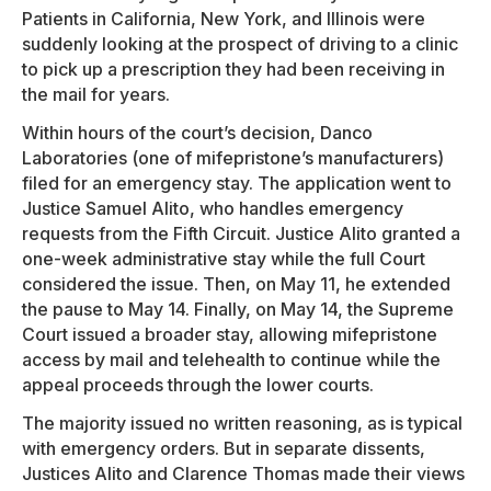
Patients in California, New York, and Illinois were
suddenly looking at the prospect of driving to a clinic
to pick up a prescription they had been receiving in
the mail for years.
Within hours of the court’s decision, Danco
Laboratories (one of mifepristone’s manufacturers)
filed for an emergency stay. The application went to
Justice Samuel Alito, who handles emergency
requests from the Fifth Circuit. Justice Alito granted a
one-week administrative stay while the full Court
considered the issue. Then, on May 11, he extended
the pause to May 14. Finally, on May 14, the Supreme
Court issued a broader stay, allowing mifepristone
access by mail and telehealth to continue while the
appeal proceeds through the lower courts.
The majority issued no written reasoning, as is typical
with emergency orders. But in separate dissents,
Justices Alito and Clarence Thomas made their views