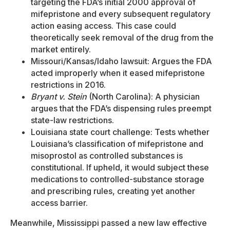
targeting the FDA’s initial 2000 approval of
mifepristone and every subsequent regulatory
action easing access. This case could
theoretically seek removal of the drug from the
market entirely.
Missouri/Kansas/Idaho lawsuit: Argues the FDA
acted improperly when it eased mifepristone
restrictions in 2016.
Bryant v. Stein
(North Carolina): A physician
argues that the FDA’s dispensing rules preempt
state-law restrictions.
Louisiana state court challenge: Tests whether
Louisiana’s classification of mifepristone and
misoprostol as controlled substances is
constitutional. If upheld, it would subject these
medications to controlled-substance storage
and prescribing rules, creating yet another
access barrier.
Meanwhile, Mississippi passed a new law effective