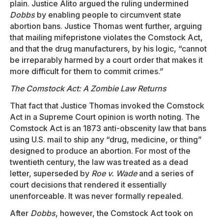
plain. Justice Alito argued the ruling undermined
Dobbs
by enabling people to circumvent state
abortion bans. Justice Thomas went further, arguing
that mailing mifepristone violates the Comstock Act,
and that the drug manufacturers, by his logic, “cannot
be irreparably harmed by a court order that makes it
more difficult for them to commit crimes.”
The Comstock Act: A Zombie Law Returns
That fact that Justice Thomas invoked the Comstock
Act in a Supreme Court opinion is worth noting. The
Comstock Act is an 1873 anti-obscenity law that bans
using U.S. mail to ship any “drug, medicine, or thing”
designed to produce an abortion. For most of the
twentieth century, the law was treated as a dead
letter, superseded by
Roe v. Wade
and a series of
court decisions that rendered it essentially
unenforceable. It was never formally repealed.
After
Dobbs
, however, the Comstock Act took on