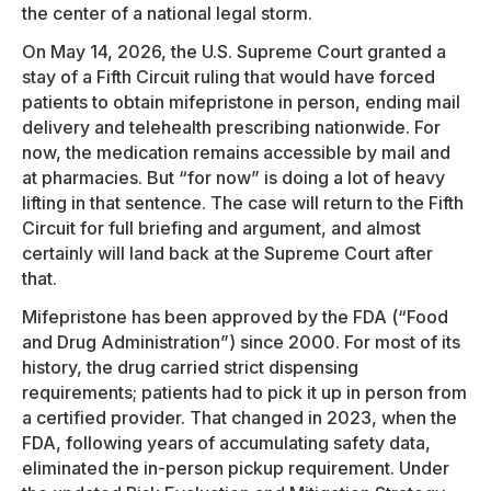
the center of a national legal storm.
On May 14, 2026, the U.S. Supreme Court granted a
stay of a Fifth Circuit ruling that would have forced
patients to obtain mifepristone in person, ending mail
delivery and telehealth prescribing nationwide. For
now, the medication remains accessible by mail and
at pharmacies. But “for now” is doing a lot of heavy
lifting in that sentence. The case will return to the Fifth
Circuit for full briefing and argument, and almost
certainly will land back at the Supreme Court after
that.
Mifepristone has been approved by the FDA (“Food
and Drug Administration”) since 2000. For most of its
history, the drug carried strict dispensing
requirements; patients had to pick it up in person from
a certified provider. That changed in 2023, when the
FDA, following years of accumulating safety data,
eliminated the in-person pickup requirement. Under