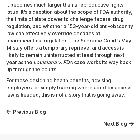
It becomes much larger than a reproductive rights
issue. It’s a question about the scope of FDA authority,
the limits of state power to challenge federal drug
regulation, and whether a 153-year-old anti-obscenity
law can effectively override decades of
pharmaceutical regulation. The Supreme Court’s May
14 stay offers a temporary reprieve, and access is
likely to remain uninterrupted at least through next
year as the
Louisiana v. FDA
case works its way back
up through the courts.
For those designing health benefits, advising
employers, or simply tracking where abortion access
law is headed, this is not a story that is going away.
Posts
Previous Blog
navigation
Next Blog