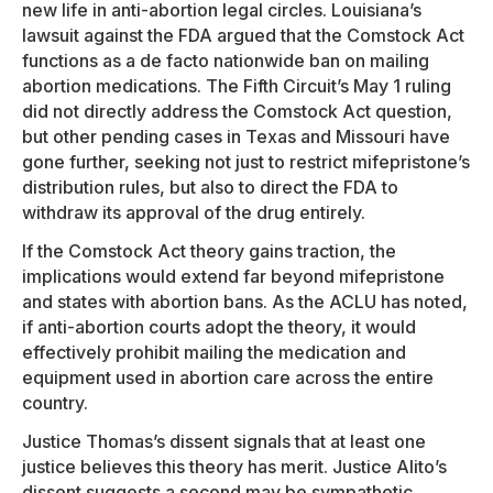
new life in anti-abortion legal circles. Louisiana’s
lawsuit against the FDA argued that the Comstock Act
functions as a de facto nationwide ban on mailing
abortion medications. The Fifth Circuit’s May 1 ruling
did not directly address the Comstock Act question,
but other pending cases in Texas and Missouri have
gone further, seeking not just to restrict mifepristone’s
distribution rules, but also to direct the FDA to
withdraw its approval of the drug entirely.
If the Comstock Act theory gains traction, the
implications would extend far beyond mifepristone
and states with abortion bans. As the ACLU has noted,
if anti-abortion courts adopt the theory, it would
effectively prohibit mailing the medication and
equipment used in abortion care across the entire
country.
Justice Thomas’s dissent signals that at least one
justice believes this theory has merit. Justice Alito’s
dissent suggests a second may be sympathetic.