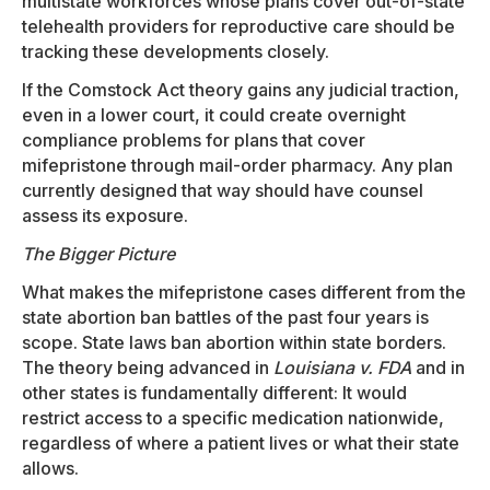
multistate workforces whose plans cover out-of-state
telehealth providers for reproductive care should be
tracking these developments closely.
If the Comstock Act theory gains any judicial traction,
even in a lower court, it could create overnight
compliance problems for plans that cover
mifepristone through mail-order pharmacy. Any plan
currently designed that way should have counsel
assess its exposure.
The Bigger Picture
What makes the mifepristone cases different from the
state abortion ban battles of the past four years is
scope. State laws ban abortion within state borders.
The theory being advanced in
Louisiana v. FDA
and in
other states is fundamentally different: It would
restrict access to a specific medication nationwide,
regardless of where a patient lives or what their state
allows.