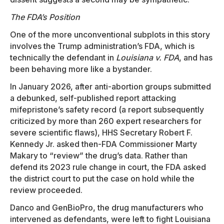
The FDA’s Position
One of the more unconventional subplots in this story
involves the Trump administration’s FDA, which is
technically the defendant in
Louisiana v. FDA
, and has
been behaving more like a bystander.
In January 2026, after anti-abortion groups submitted
a debunked, self-published report attacking
mifepristone’s safety record (a report subsequently
criticized by more than 260 expert researchers for
severe scientific flaws), HHS Secretary Robert F.
Kennedy Jr. asked then-FDA Commissioner Marty
Makary to “review” the drug’s data. Rather than
defend its 2023 rule change in court, the FDA asked
the district court to put the case on hold while the
review proceeded.
Danco and GenBioPro, the drug manufacturers who
intervened as defendants, were left to fight Louisiana