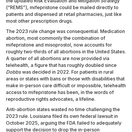
the updated Risk Evaluation and Mitigation Strategy
(“REMS”), mifepristone could be mailed directly to
patients and dispensed at retail pharmacies, just like
most other prescription drugs.
The 2023 rule change was consequential. Medication
abortion, most commonly the combination of
mifepristone and misoprostol, now accounts for
roughly two-thirds of all abortions in the United States.
A quarter of all abortions are now provided via
telehealth, a figure that has roughly doubled since
Dobbs
was decided in 2022. For patients in rural
areas or states with bans or those with disabilities that
make in-person care difficult or impossible, telehealth
access to mifepristone has been, in the words of
reproductive rights advocates, a lifeline.
Anti-abortion states wasted no time challenging the
2023 rule. Louisiana filed its own federal lawsuit in
October 2025, arguing the FDA failed to adequately
support the decision to drop the in-person