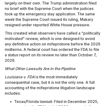
largely on their own. The Trump administration filed
no brief with the Supreme Court when the justices
took up the emergency stay application. The same
week the Supreme Court issued its ruling, Makary
resigned under reported White House pressure.
This created what observers have called a “politically
motivated” review, which is one designed to avoid
any definitive action on mifepristone before the 2026
midterms. A federal court has ordered the FDA to file
a status report on its review no later than October 7,
2026.
What Other Lawsuits Are in the Pipeline
Louisiana v. FDA
is the most immediately
consequential case, but it is not the only one. A full
accounting of the mifepristone litigation landscape
includes:
Texas/Florida lawsuit: Filed in December 2025,