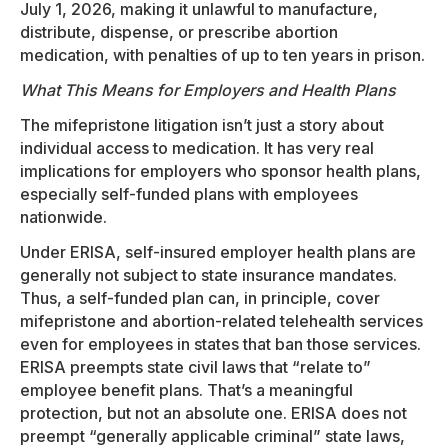
July 1, 2026, making it unlawful to manufacture,
distribute, dispense, or prescribe abortion
medication, with penalties of up to ten years in prison.
What This Means for Employers and Health Plans
The mifepristone litigation isn’t just a story about
individual access to medication. It has very real
implications for employers who sponsor health plans,
especially self-funded plans with employees
nationwide.
Under ERISA, self-insured employer health plans are
generally not subject to state insurance mandates.
Thus, a self-funded plan can, in principle, cover
mifepristone and abortion-related telehealth services
even for employees in states that ban those services.
ERISA preempts state civil laws that “relate to”
employee benefit plans. That’s a meaningful
protection, but not an absolute one. ERISA does not
preempt “generally applicable criminal” state laws,