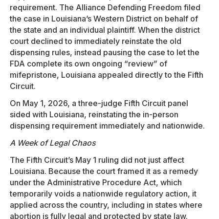
requirement. The Alliance Defending Freedom filed
the case in Louisiana’s Western District on behalf of
the state and an individual plaintiff. When the district
court declined to immediately reinstate the old
dispensing rules, instead pausing the case to let the
FDA complete its own ongoing “review” of
mifepristone, Louisiana appealed directly to the Fifth
Circuit.
On May 1, 2026, a three-judge Fifth Circuit panel
sided with Louisiana, reinstating the in-person
dispensing requirement immediately and nationwide.
A Week of Legal Chaos
The Fifth Circuit’s May 1 ruling did not just affect
Louisiana. Because the court framed it as a remedy
under the Administrative Procedure Act, which
temporarily voids a nationwide regulatory action, it
applied across the country, including in states where
abortion is fully legal and protected by state law.