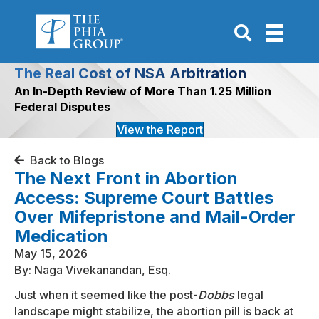
Go to Search P
The Real Cost of NSA Arbitration
An In-Depth Review of More Than 1.25 Million
Federal Disputes
View the Report
Back to Blogs
The Next Front in Abortion
Access: Supreme Court Battles
Over Mifepristone and Mail-Order
Medication
May 15, 2026
By: Naga Vivekanandan, Esq.
Just when it seemed like the post-
Dobbs
legal
landscape might stabilize, the abortion pill is back at