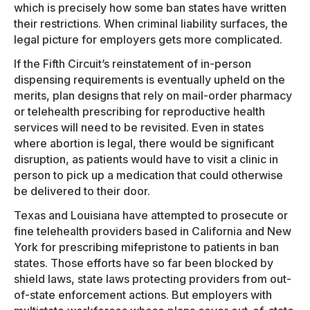
which is precisely how some ban states have written
their restrictions. When criminal liability surfaces, the
legal picture for employers gets more complicated.
If the Fifth Circuit’s reinstatement of in-person
dispensing requirements is eventually upheld on the
merits, plan designs that rely on mail-order pharmacy
or telehealth prescribing for reproductive health
services will need to be revisited. Even in states
where abortion is legal, there would be significant
disruption, as patients would have to visit a clinic in
person to pick up a medication that could otherwise
be delivered to their door.
Texas and Louisiana have attempted to prosecute or
fine telehealth providers based in California and New
York for prescribing mifepristone to patients in ban
states. Those efforts have so far been blocked by
shield laws, state laws protecting providers from out-
of-state enforcement actions. But employers with