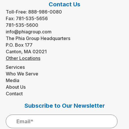
Contact Us
Toll-Free:
888-986-0080
Fax:
781-535-5656
781-535-5600
info@phiagroup.com
The Phia Group Headquarters
P.O. Box 177
Canton, MA 02021
Other Locations
Services
Who We Serve
Media
About Us
Contact
Subscribe to Our Newsletter