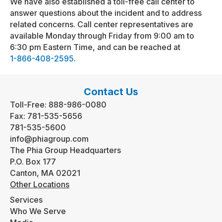
We have also established a toll-free call center to
answer questions about the incident and to address
related concerns. Call center representatives are
available Monday through Friday from 9:00 am to
6:30 pm Eastern Time, and can be reached at
1-866-408-2595
.
Contact Us
Toll-Free:
888-986-0080
Fax:
781-535-5656
781-535-5600
info@phiagroup.com
The Phia Group Headquarters
P.O. Box 177
Canton, MA 02021
Other Locations
Services
Who We Serve