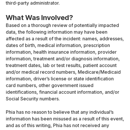
third-party administrator.
What Was Involved?
Based on a thorough review of potentially impacted
data, the following information may have been
affected as a result of the incident: names, addresses,
dates of birth, medical information, prescription
information, health insurance information, provider
information, treatment and/or diagnosis information,
treatment dates, lab or test results, patient account
and/or medical record numbers, Medicare/Medicaid
information, driver’s license or state identification
card numbers, other government issued
identifications, financial account information, and/or
Social Security numbers.
Phia has no reason to believe that any individual’s
information has been misused as a result of this event,
and as of this writing, Phia has not received any