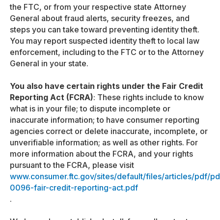
the FTC, or from your respective state Attorney
General about fraud alerts, security freezes, and
steps you can take toward preventing identity theft.
You may report suspected identity theft to local law
enforcement, including to the FTC or to the Attorney
General in your state.
You also have certain rights under the Fair Credit
Reporting Act (FCRA)
: These rights include to know
what is in your file; to dispute incomplete or
inaccurate information; to have consumer reporting
agencies correct or delete inaccurate, incomplete, or
unverifiable information; as well as other rights. For
more information about the FCRA, and your rights
pursuant to the FCRA, please visit
www.consumer.ftc.gov/sites/default/files/articles/pdf/pd
0096-fair-credit-reporting-act.pdf
.