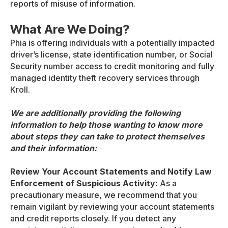
reports of misuse of information.
What Are We Doing?
Phia is offering individuals with a potentially impacted
driver’s license, state identification number, or Social
Security number access to credit monitoring and fully
managed identity theft recovery services through
Kroll.
We are additionally providing the following
information to help those wanting to know more
about steps they can take to protect themselves
and their information:
Review Your Account Statements and Notify Law
Enforcement of Suspicious Activity:
As a
precautionary measure, we recommend that you
remain vigilant by reviewing your account statements
and credit reports closely. If you detect any