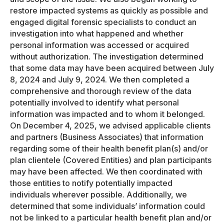
restore impacted systems as quickly as possible and
engaged digital forensic specialists to conduct an
investigation into what happened and whether
personal information was accessed or acquired
without authorization. The investigation determined
that some data may have been acquired between July
8, 2024 and July 9, 2024. We then completed a
comprehensive and thorough review of the data
potentially involved to identify what personal
information was impacted and to whom it belonged.
On December 4, 2025, we advised applicable clients
and partners (Business Associates) that information
regarding some of their health benefit plan(s) and/or
plan clientele (Covered Entities) and plan participants
may have been affected. We then coordinated with
those entities to notify potentially impacted
individuals wherever possible. Additionally, we
determined that some individuals’ information could
not be linked to a particular health benefit plan and/or