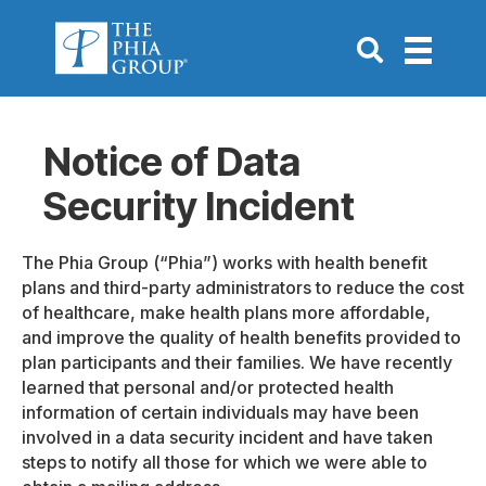
Go to Search P
Notice of Data
Security Incident
The Phia Group (“Phia”) works with health benefit
plans and third-party administrators to reduce the cost
of healthcare, make health plans more affordable,
and improve the quality of health benefits provided to
plan participants and their families. We have recently
learned that personal and/or protected health
information of certain individuals may have been
involved in a data security incident and have taken
steps to notify all those for which we were able to