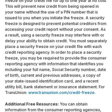
freeze on your credit file for up to one year at no cost.
This will prevent new credit from being opened in
your name without the use of a PIN number that is
issued to you when you initiate the freeze. A security
freeze is designed to prevent potential creditors from
accessing your credit report without your consent. As
a result, using a security freeze may interfere with or
delay your ability to obtain credit. You must separately
place a security freeze on your credit file with each
credit reporting agency. In order to place a security
freeze, you may be required to provide the consumer
reporting agency with information that identifies you
including your full name, Social Security number, date
of birth, current and previous addresses, a copy of
your state-issued identification card, and a recent
utility bill, bank statement or insurance statement. For
TransUnion:
www.transunion.com/credit-freeze
.
Additional Free Resources:
You can obtain
information from the consumer reporting agencies,