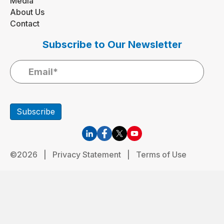
Media
About Us
Contact
Subscribe to Our Newsletter
Subscribe
©2026 |
Privacy Statement
|
Terms of Use