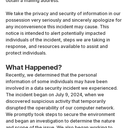
obtain a mailing address.
We take the privacy and security of information in our
possession very seriously and sincerely apologize for
any inconvenience this incident may cause. This
notice is intended to alert potentially impacted
individuals of the incident, steps we are taking in
response, and resources available to assist and
protect individuals.
What Happened?
Recently, we determined that the personal
information of some individuals may have been
involved in a data security incident we experienced.
The incident began on July 9, 2024, when we
discovered suspicious activity that temporarily
disrupted the operability of our computer network.
We promptly took steps to secure the environment
and began an investigation to determine the nature
and scope of the issue. We also began working to