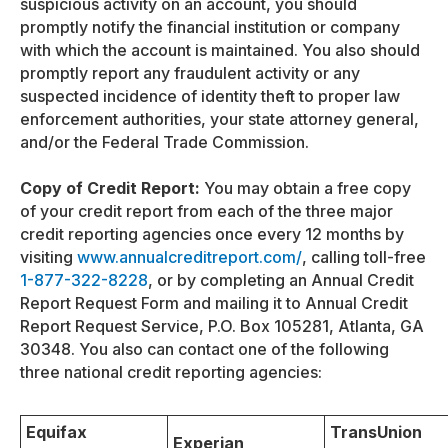
suspicious activity on an account, you should
promptly notify the financial institution or company
with which the account is maintained. You also should
promptly report any fraudulent activity or any
suspected incidence of identity theft to proper law
enforcement authorities, your state attorney general,
and/or the Federal Trade Commission.
Copy of Credit Report:
You may obtain a free copy
of your credit report from each of the three major
credit reporting agencies once every 12 months by
visiting
www.annualcreditreport.com/
, calling toll-free
1-877-322-8228
, or by completing an Annual Credit
Report Request Form and mailing it to Annual Credit
Report Request Service, P.O. Box 105281, Atlanta, GA
30348. You also can contact one of the following
three national credit reporting agencies:
Equifax
TransUnion
Experian