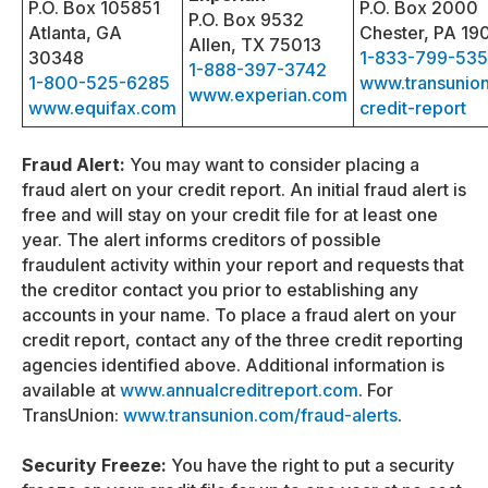
P.O. Box 105851
P.O. Box 2000
P.O. Box 9532
Atlanta, GA
Chester, PA 19
Allen, TX 75013
30348
1-833-799-53
1-888-397-3742
1-800-525-6285
www.transunio
www.experian.com
www.equifax.com
credit-report
Fraud Alert:
You may want to consider placing a
fraud alert on your credit report. An initial fraud alert is
free and will stay on your credit file for at least one
year. The alert informs creditors of possible
fraudulent activity within your report and requests that
the creditor contact you prior to establishing any
accounts in your name. To place a fraud alert on your
credit report, contact any of the three credit reporting
agencies identified above. Additional information is
available at
www.annualcreditreport.com
. For
TransUnion:
www.transunion.com/fraud-alerts
.
Security Freeze:
You have the right to put a security